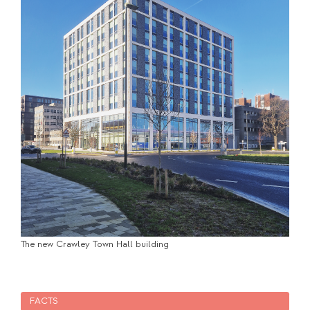
The new Crawley Town Hall building
FACTS