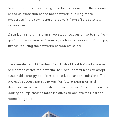
Scale: The council is working on a business case for the second
phase of expansion of the heat network, allowing more
properties in the town centre to benefit from affordable low-
carbon heat.
Decarbonisation: The phase two study focuses on switching from
gas to a low carbon heat source, such as air source heat pumps,
further reducing the network’s carbon emissions.
The completion of Crawley’s first District Heat Network’s phase
one demonstrates the potential for local communities to adopt
sustainable energy solutions and reduce carbon emissions. The
project’s success paves the way for future expansion and
decarbonisation, setting a strong example for other communities
looking to implement similar initiatives to achieve their carbon
reduction goals.