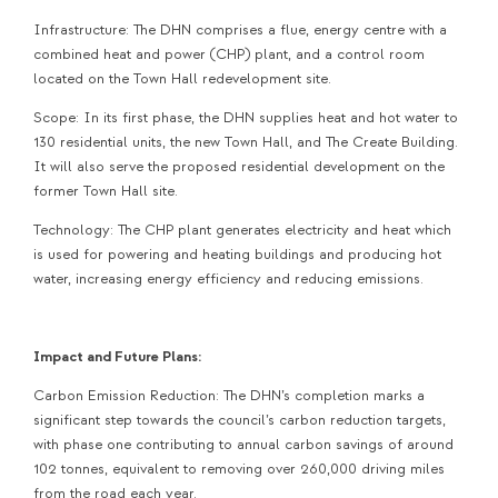
Infrastructure: The DHN comprises a flue, energy centre with a
combined heat and power (CHP) plant, and a control room
located on the Town Hall redevelopment site.
Scope: In its first phase, the DHN supplies heat and hot water to
130 residential units, the new Town Hall, and The Create Building.
It will also serve the proposed residential development on the
former Town Hall site.
Technology: The CHP plant generates electricity and heat which
is used for powering and heating buildings and producing hot
water, increasing energy efficiency and reducing emissions.
Impact and Future Plans:
Carbon Emission Reduction: The DHN’s completion marks a
significant step towards the council’s carbon reduction targets,
with phase one contributing to annual carbon savings of around
102 tonnes, equivalent to removing over 260,000 driving miles
from the road each year.