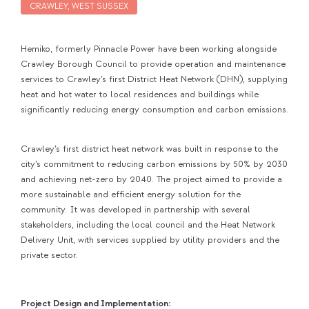
CRAWLEY, WEST SUSSEX
Hemiko, formerly Pinnacle Power have been working alongside
Crawley Borough Council to provide operation and maintenance
services to Crawley’s first District Heat Network (DHN), supplying
heat and hot water to local residences and buildings while
significantly reducing energy consumption and carbon emissions.
Crawley’s first district heat network was built in response to the
city’s commitment to reducing carbon emissions by 50% by 2030
and achieving net-zero by 2040. The project aimed to provide a
more sustainable and efficient energy solution for the
community. It was developed in partnership with several
stakeholders, including the local council and the Heat Network
Delivery Unit, with services supplied by utility providers and the
private sector.
Project Design and Implementation: