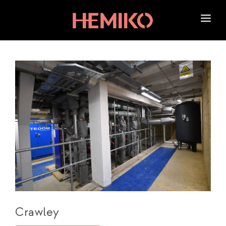
HOME
ABOUT US
SERVICES
OUR WORK
NEWS
CAREERS
Crawley