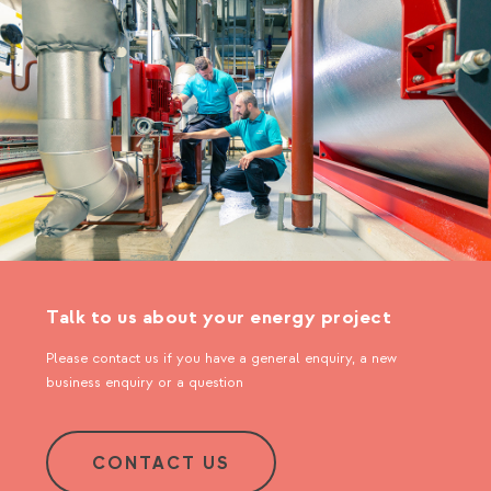
Talk to us about your energy project
Please contact us if you have a general enquiry, a new
business enquiry or a question
CONTACT US