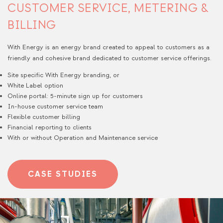
CUSTOMER SERVICE, METERING &
BILLING
With Energy is an energy brand created to appeal to customers as a
friendly and cohesive brand dedicated to customer service offerings.
Site specific With Energy branding, or
White Label option
Online portal: 5-minute sign up for customers​
In-house customer service team​
Flexible customer billing
Financial reporting to clients
With or without Operation and Maintenance service
CASE STUDIES