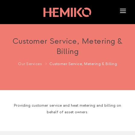
HOME
ABOUT US
Customer Service, Metering &
Billing
SERVICES
OUR WORK
Our Services
Customer Service, Metering & Billing
NEWS
CAREERS
Providing customer service and heat metering and billing on
behalf of asset owners.