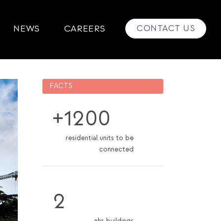
CONTACT US
NEWS
CAREERS
FACTS
+1200
residential units to be
connected
2