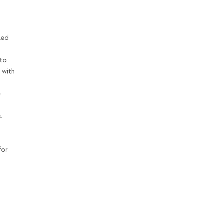
led
nto
 with
e
.
for