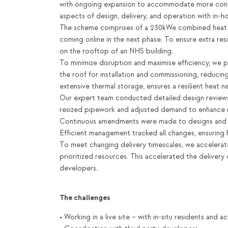
with ongoing expansion to accommodate more conne
aspects of design, delivery, and operation with in-
The scheme comprises of a 230kWe combined heat a
coming online in the next phase. To ensure extra resi
on the rooftop of an NHS building.
To minimize disruption and maximise efficiency, we 
the roof for installation and commissioning, reducin
extensive thermal storage, ensures a resilient heat ne
Our expert team conducted detailed design reviews,
resized pipework and adjusted demand to enhance n
Continuous amendments were made to designs and 
Efficient management tracked all changes, ensuring h
To meet changing delivery timescales, we accelera
prioritized resources. This accelerated the delivery
developers.
The challenges
• Working in a live site – with in-situ residents and 