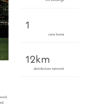
nhs buildings
1
care home
12km
distribution network
twork
ed,