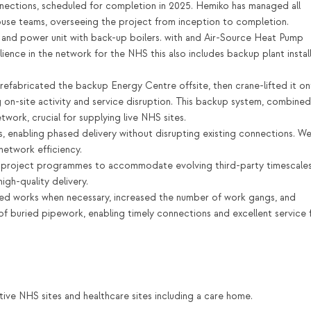
ctions, scheduled for completion in 2025. Hemiko has managed all
house teams, overseeing the project from inception to completion.
nd power unit with back-up boilers. with and Air-Source Heat Pump
lience in the network for the NHS this also includes backup plant instal
prefabricated the backup Energy Centre offsite, then crane-lifted it o
g on-site activity and service disruption. This backup system, combined
twork, crucial for supplying live NHS sites.
 enabling phased delivery without disrupting existing connections. W
etwork efficiency.
project programmes to accommodate evolving third-party timescales
igh-quality delivery.
ted works when necessary, increased the number of work gangs, and
 of buried pipework, enabling timely connections and excellent service 
active NHS sites and healthcare sites including a care home.