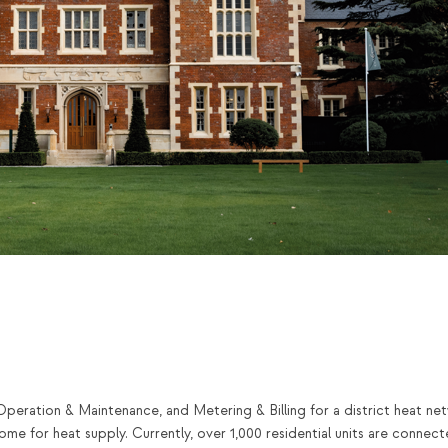
Operation & Maintenance, and Metering & Billing for a district heat ne
me for heat supply. Currently, over 1,000 residential units are connect