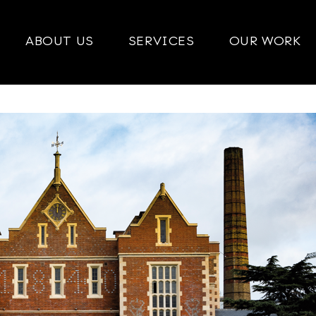
ABOUT US
SERVICES
OUR WORK