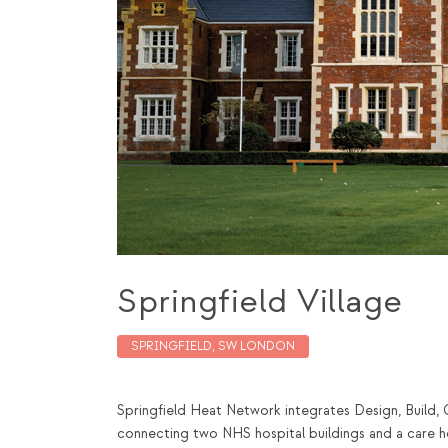
Springfield Village
SPRINGFIELD, SW LONDON
Springfield Heat Network integrates Design, Build, 
connecting two NHS hospital buildings and a care ho